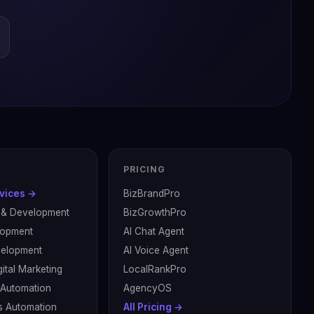
PRICING
rvices →
BizBrandPro
 & Development
BizGrowthPro
lopment
AI Chat Agent
velopment
AI Voice Agent
ital Marketing
LocalRankPro
& Automation
AgencyOS
s Automation
All Pricing →