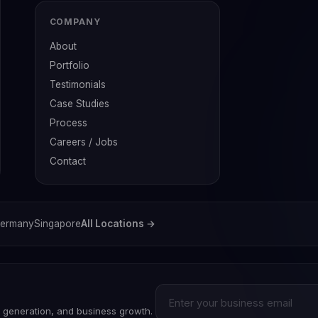
COMPANY
About
Portfolio
Testimonials
Case Studies
Process
Careers / Jobs
Contact
ermany
Singapore
All Locations →
d generation, and business growth.