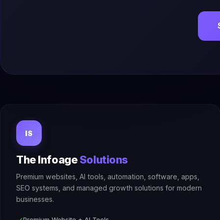
IS
The Infoage
Solutions
Premium websites, AI tools, automation, software, apps,
SEO systems, and managed growth solutions for modern
businesses.
Premium Website + AI Tools