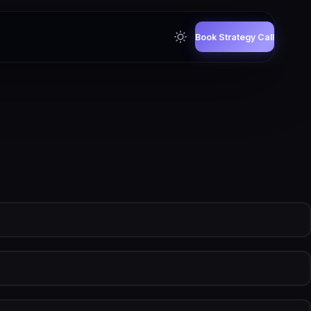
Book Strategy Call