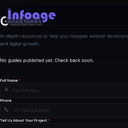
Guides
In-depth resources to help you navigate website developm
and digital growth.
No guides published yet. Check back soon.
Full Name
*
Phone
Tell Us About Your Project
*