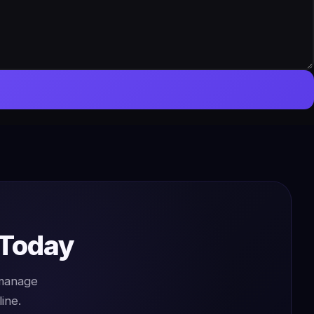
 Today
 manage
ine.