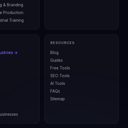
g & Branding
ve Production
trial Training
RESOURCES
dustries →
Blog
Guides
Free Tools
SEO Tools
AI Tools
FAQs
Sitemap
Businesses