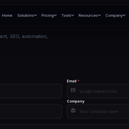
Home
Solutions
Pricing
Tools
Resources
Company
ent, SEO, automation,
Email
*
Company