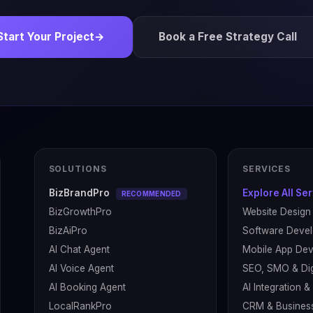
Start Your Project
→
Book a Free Strategy Call
SOLUTIONS
SERVICES
BizBrandPro
Explore All Se
RECOMMENDED
BizGrowthPro
Website Design
BizAiPro
Software Deve
AI Chat Agent
Mobile App De
AI Voice Agent
SEO, SMO & Dig
AI Booking Agent
AI Integration 
LocalRankPro
CRM & Busines