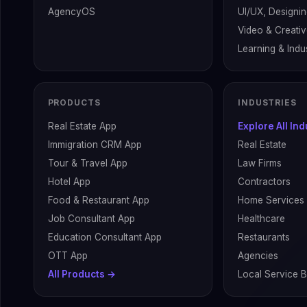
AgencyOS
UI/UX, Designin
Video & Creati
Learning & Indus
PRODUCTS
INDUSTRIES
Real Estate App
Explore All In
Immigration CRM App
Real Estate
Tour & Travel App
Law Firms
Hotel App
Contractors
Food & Restaurant App
Home Services
Job Consultant App
Healthcare
Education Consultant App
Restaurants
OTT App
Agencies
All Products →
Local Service 