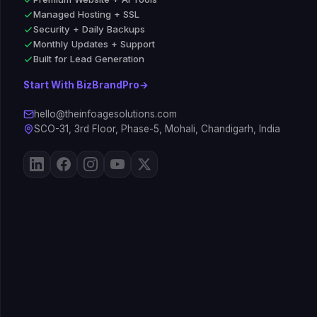
Managed Hosting + SSL
Security + Daily Backups
Monthly Updates + Support
Built for Lead Generation
Start With BizBrandPro
→
hello@theinfoagesolutions.com
SCO-31, 3rd Floor, Phase-5, Mohali, Chandigarh, India