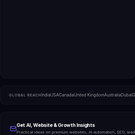
India
USA
Canada
United Kingdom
Australia
Dubai
G
GLOBAL REACH
Get AI, Website & Growth Insights
Practical ideas on premium websites, AI automation, SEO, lea