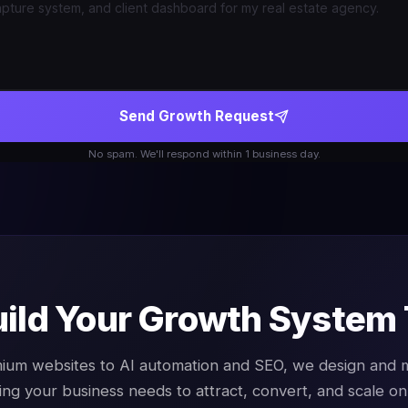
Send Growth Request
No spam. We'll respond within 1 business day.
uild Your Growth System
ium websites to AI automation and SEO, we design and
ing your business needs to attract, convert, and scale onl