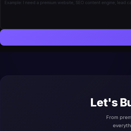
Let's B
From prem
everyth