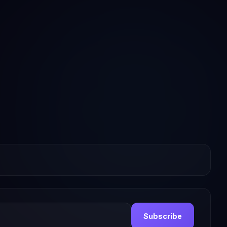
Subscribe