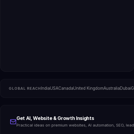
India
USA
Canada
United Kingdom
Australia
Dubai
G
GLOBAL REACH
Get AI, Website & Growth Insights
Practical ideas on premium websites, AI automation, SEO, lea