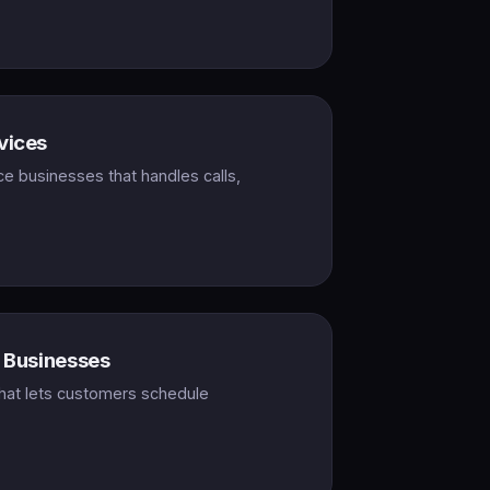
vices
ce businesses that handles calls,
e Businesses
hat lets customers schedule