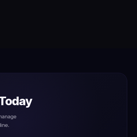
 Today
 manage
ine.