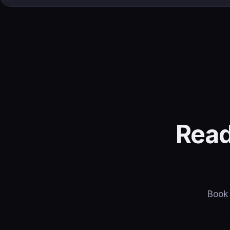
Read
Book 