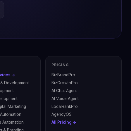
PRICING
rvices →
BizBrandPro
 & Development
BizGrowthPro
lopment
AI Chat Agent
velopment
AI Voice Agent
ital Marketing
LocalRankPro
& Automation
AgencyOS
s Automation
All Pricing →
g & Branding