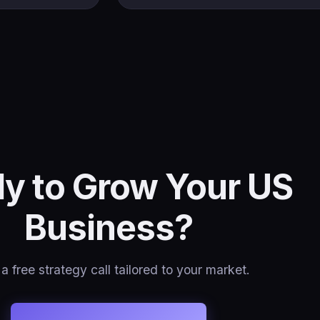
y to Grow Your US
Business?
a free strategy call tailored to your market.