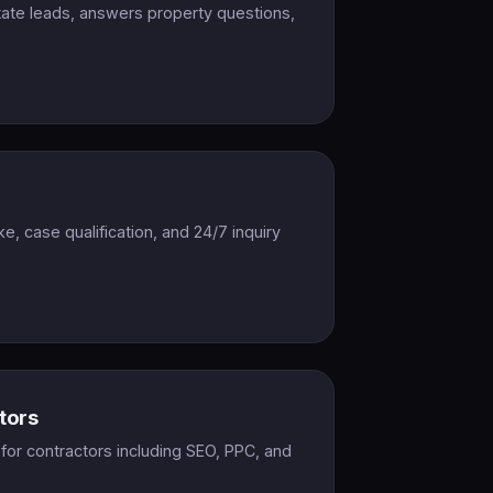
state leads, answers property questions,
ake, case qualification, and 24/7 inquiry
tors
or contractors including SEO, PPC, and