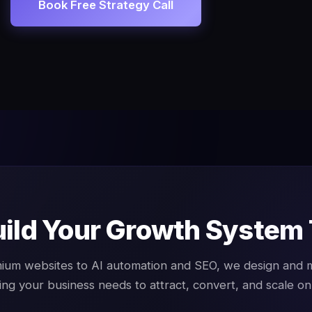
Book Free Strategy Call
uild Your Growth System
ium websites to AI automation and SEO, we design and
ing your business needs to attract, convert, and scale onl