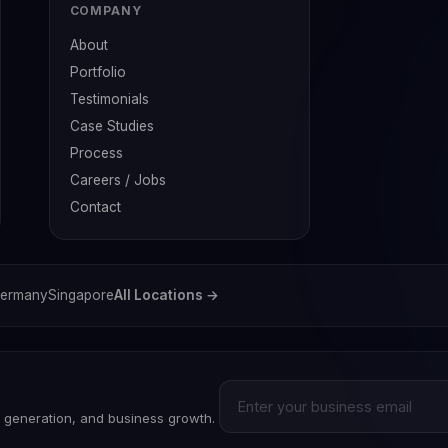
COMPANY
About
Portfolio
Testimonials
Case Studies
Process
Careers / Jobs
Contact
ermany
Singapore
All Locations →
d generation, and business growth.