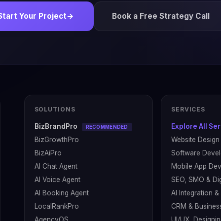
Start Your Project
→
Book a Free Strategy Call
SOLUTIONS
SERVICES
BizBrandPro
Explore All Se
RECOMMENDED
BizGrowthPro
Website Design
BizAiPro
Software Deve
AI Chat Agent
Mobile App De
AI Voice Agent
SEO, SMO & Dig
AI Booking Agent
AI Integration 
LocalRankPro
CRM & Busines
AgencyOS
UI/UX, Designin