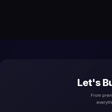
Let's B
From prem
everyth