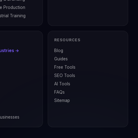
ve Production
trial Training
RESOURCES
dustries →
Blog
Guides
Free Tools
SEO Tools
AI Tools
FAQs
Sitemap
Businesses