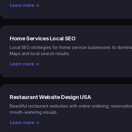
Learn more →
Home Services Local SEO
Local SEO strategies for home service businesses to domin
Maps and local search results.
Learn more →
Restaurant Website Design USA
Beautiful restaurant websites with online ordering, reservati
mouth-watering visuals.
Learn more →