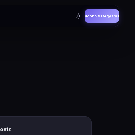
Book Strategy Call
gents