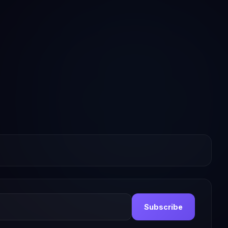
Subscribe