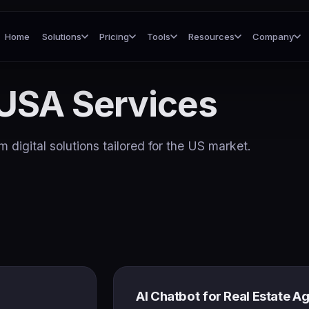
Home
Solutions
Pricing
Tools
Resources
Company
USA Services
 digital solutions tailored for the US market.
AI Chatbot for Real Estate A