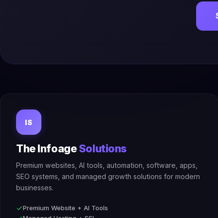
IS
The Infoage
Solutions
Premium websites, AI tools, automation, software, apps,
SEO systems, and managed growth solutions for modern
businesses.
Premium Website + AI Tools