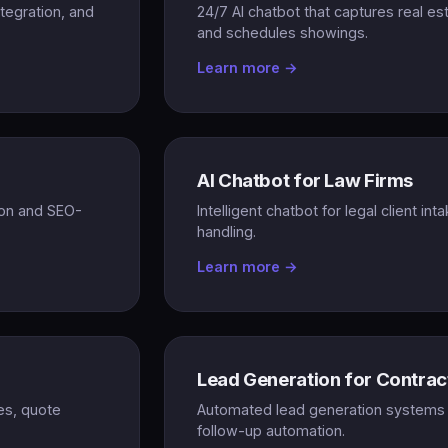
ntegration, and
24/7 AI chatbot that captures real e
and schedules showings.
Learn more →
AI Chatbot for Law Firms
tion and SEO-
Intelligent chatbot for legal client int
handling.
Learn more →
Lead Generation for Contrac
es, quote
Automated lead generation systems f
follow-up automation.