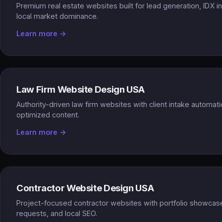
Premium real estate websites built for lead generation, IDX i
local market dominance.
Learn more →
Law Firm Website Design USA
Authority-driven law firm websites with client intake automa
optimized content.
Learn more →
Contractor Website Design USA
Project-focused contractor websites with portfolio showcas
requests, and local SEO.