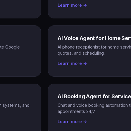
Learn more →
AI Voice Agent for Home Ser
ate Google
AI phone receptionist for home servi
quotes, and scheduling.
Learn more →
AI Booking Agent for Servic
on systems, and
Chat and voice booking automation t
appointments 24/7.
Learn more →