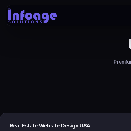
Premium
Real Estate Website Design USA