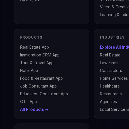
Video & Creati
Learning & Indus
PRODUCTS
INDUSTRIES
Real Estate App
Explore All In
Immigration CRM App
Real Estate
Tour & Travel App
Law Firms
Hotel App
Contractors
Food & Restaurant App
Home Services
Job Consultant App
Healthcare
Education Consultant App
Restaurants
OTT App
Agencies
All Products →
Local Service 