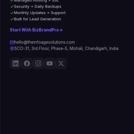
Managed Hosting + SSL
Security + Daily Backups
Monthly Updates + Support
Built for Lead Generation
Start With BizBrandPro
→
hello@theinfoagesolutions.com
SCO-31, 3rd Floor, Phase-5, Mohali, Chandigarh, India