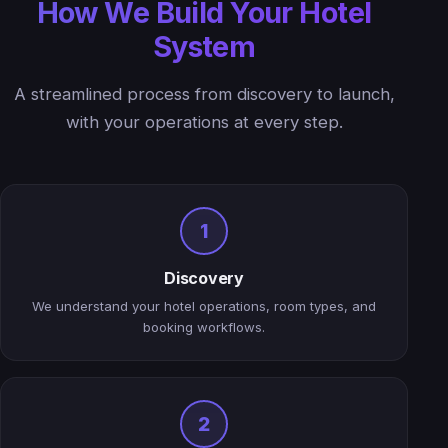
How We Build Your Hotel
System
A streamlined process from discovery to launch,
with your operations at every step.
1
Discovery
We understand your hotel operations, room types, and
booking workflows.
2