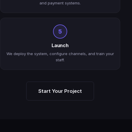
and payment systems.
5
Launch
We deploy the system, configure channels, and train your
staff.
Start Your Project