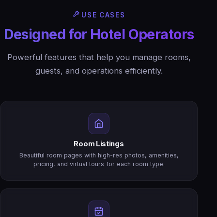
USE CASES
Designed for Hotel Operators
Powerful features that help you manage rooms,
guests, and operations efficiently.
Room Listings
Beautiful room pages with high-res photos, amenities,
pricing, and virtual tours for each room type.