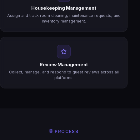
Housekeeping Management
Assign and track room cleaning, maintenance requests, and
inventory management.
Review Management
Collect, manage, and respond to guest reviews across all
platforms.
PROCESS