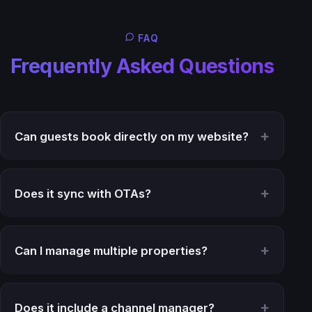
FAQ
Frequently Asked Questions
Can guests book directly on my website?
Does it sync with OTAs?
Can I manage multiple properties?
Does it include a channel manager?