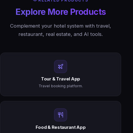
RELATED PRODUCTS
Explore More Products
Complement your hotel system with travel,
restaurant, real estate, and AI tools.
Tour & Travel App
Travel booking platform.
Food & Restaurant App