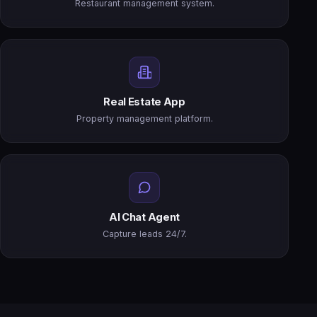
Restaurant management system.
Real Estate App
Property management platform.
AI Chat Agent
Capture leads 24/7.