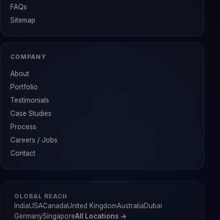
FAQs
Sitemap
COMPANY
About
Portfolio
Testimonials
Case Studies
Process
Careers / Jobs
Contact
GLOBAL REACH
India
USA
Canada
United Kingdom
Australia
Dubai
Germany
Singapore
All Locations →