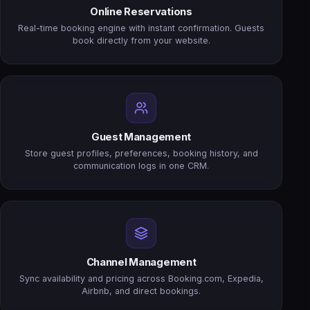
Online Reservations
Real-time booking engine with instant confirmation. Guests
book directly from your website.
Guest Management
Store guest profiles, preferences, booking history, and
communication logs in one CRM.
Channel Management
Sync availability and pricing across Booking.com, Expedia,
Airbnb, and direct bookings.