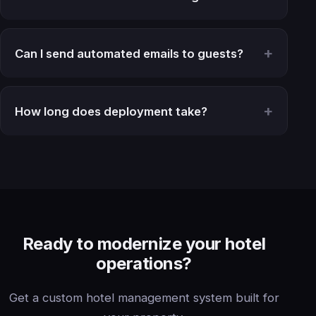
Can I send automated emails to guests?
How long does deployment take?
Ready to modernize your hotel
operations?
Get a custom hotel management system built for