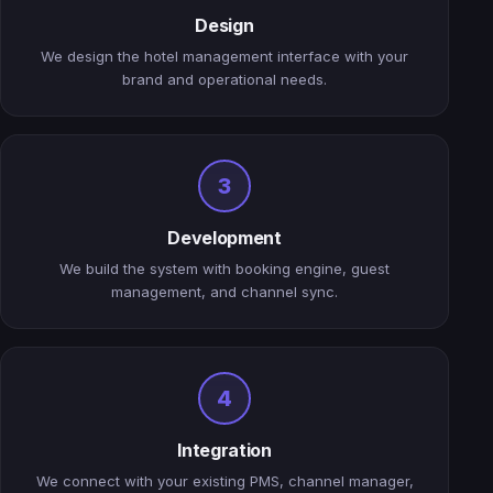
Design
We design the hotel management interface with your
brand and operational needs.
3
Development
We build the system with booking engine, guest
management, and channel sync.
4
Integration
We connect with your existing PMS, channel manager,