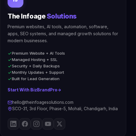
The Infoage
Solutions
Premium websites, AI tools, automation, software,
apps, SEO systems, and managed growth solutions for
modern businesses.
Premium Website + AI Tools
Managed Hosting + SSL
Security + Daily Backups
Monthly Updates + Support
Built for Lead Generation
Start With BizBrandPro
→
hello@theinfoagesolutions.com
SCO-31, 3rd Floor, Phase-5, Mohali, Chandigarh, India