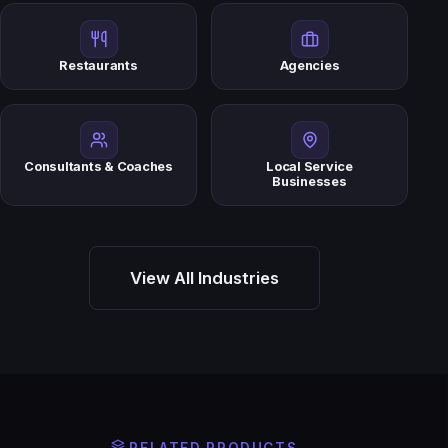
Restaurants
Agencies
Consultants & Coaches
Local Service
Businesses
View All Industries