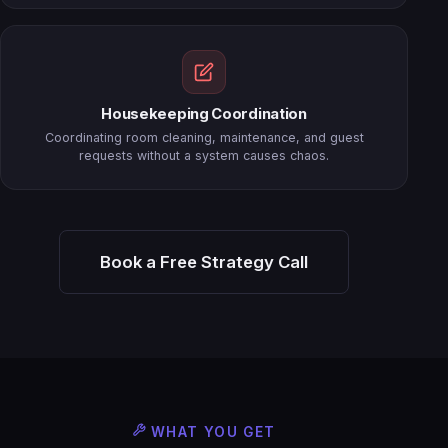
Housekeeping Coordination
Coordinating room cleaning, maintenance, and guest
requests without a system causes chaos.
Book a Free Strategy Call
WHAT YOU GET