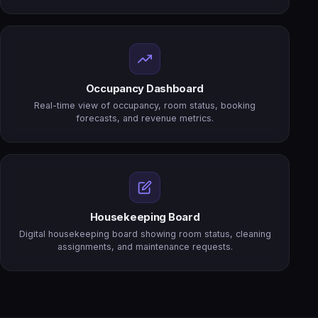
Occupancy Dashboard
Real-time view of occupancy, room status, booking
forecasts, and revenue metrics.
Housekeeping Board
Digital housekeeping board showing room status, cleaning
assignments, and maintenance requests.