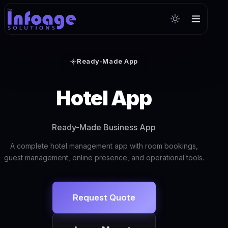
Ready-Made App
Hotel App
Ready-Made Business App
A complete hotel management app with room bookings,
guest management, online presence, and operational tools.
Request Quote