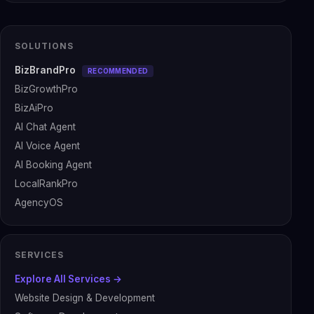
SOLUTIONS
BizBrandPro
RECOMMENDED
BizGrowthPro
BizAiPro
AI Chat Agent
AI Voice Agent
AI Booking Agent
LocalRankPro
AgencyOS
SERVICES
Explore All Services →
Website Design & Development