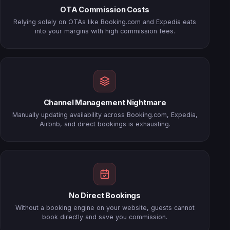
OTA Commission Costs
Relying solely on OTAs like Booking.com and Expedia eats
into your margins with high commission fees.
Channel Management Nightmare
Manually updating availability across Booking.com, Expedia,
Airbnb, and direct bookings is exhausting.
No Direct Bookings
Without a booking engine on your website, guests cannot
book directly and save you commission.