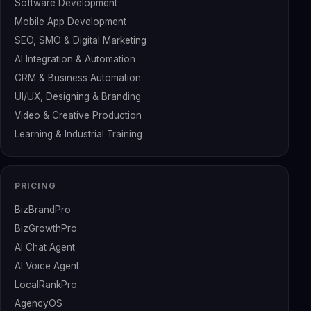
Software Development
Mobile App Development
SEO, SMO & Digital Marketing
AI Integration & Automation
CRM & Business Automation
UI/UX, Designing & Branding
Video & Creative Production
Learning & Industrial Training
PRICING
BizBrandPro
BizGrowthPro
AI Chat Agent
AI Voice Agent
LocalRankPro
AgencyOS