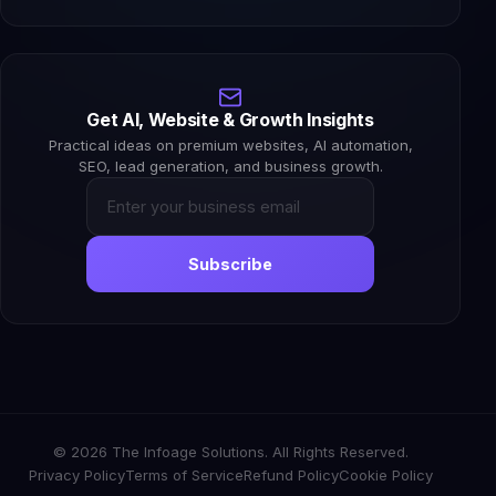
Get AI, Website & Growth Insights
Practical ideas on premium websites, AI automation,
SEO, lead generation, and business growth.
Subscribe
© 2026 The Infoage Solutions. All Rights Reserved.
Privacy Policy
Terms of Service
Refund Policy
Cookie Policy