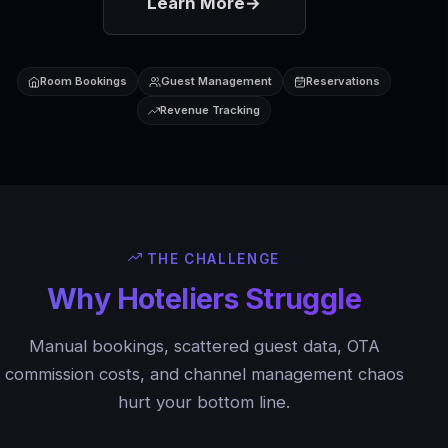
Learn More
→
Room Bookings
Guest Management
Reservations
Revenue Tracking
THE CHALLENGE
Why Hoteliers Struggle
Manual bookings, scattered guest data, OTA
commission costs, and channel management chaos
hurt your bottom line.