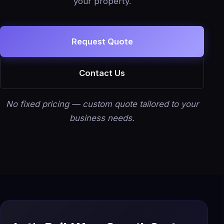
your property.
Request Quote
Contact Us
No fixed pricing — custom quote tailored to your
business needs.