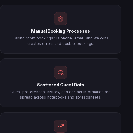
Manual Booking Processes
Taking room bookings via phone, email, and walk-ins
creates errors and double-bookings.
Scattered Guest Data
Guest preferences, history, and contact information are
spread across notebooks and spreadsheets.