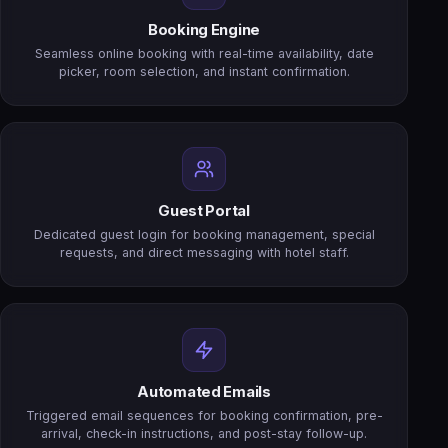
Booking Engine
Seamless online booking with real-time availability, date
picker, room selection, and instant confirmation.
Guest Portal
Dedicated guest login for booking management, special
requests, and direct messaging with hotel staff.
Automated Emails
Triggered email sequences for booking confirmation, pre-
arrival, check-in instructions, and post-stay follow-up.