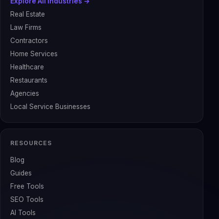
Explore All Industries →
Real Estate
Law Firms
Contractors
Home Services
Healthcare
Restaurants
Agencies
Local Service Businesses
RESOURCES
Blog
Guides
Free Tools
SEO Tools
AI Tools