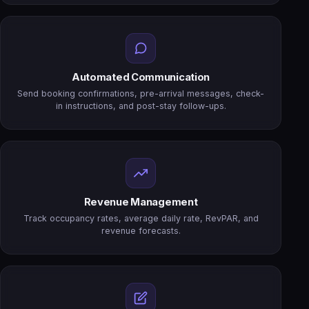
Automated Communication
Send booking confirmations, pre-arrival messages, check-
in instructions, and post-stay follow-ups.
Revenue Management
Track occupancy rates, average daily rate, RevPAR, and
revenue forecasts.