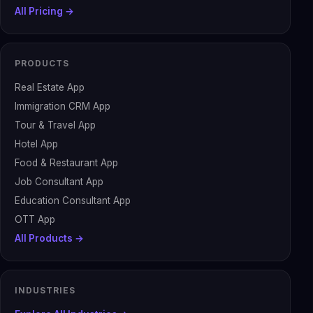
All Pricing →
PRODUCTS
Real Estate App
Immigration CRM App
Tour & Travel App
Hotel App
Food & Restaurant App
Job Consultant App
Education Consultant App
OTT App
All Products →
INDUSTRIES