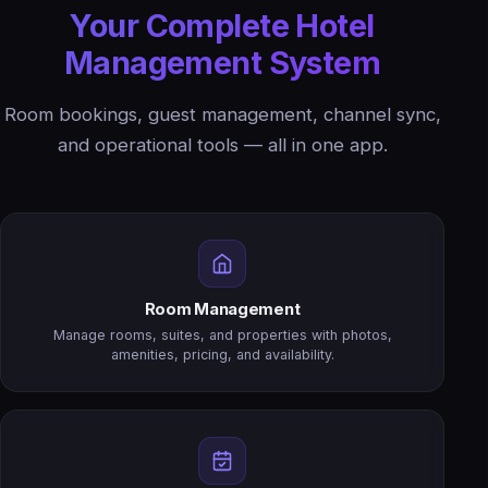
Your Complete Hotel
Management System
Room bookings, guest management, channel sync,
and operational tools — all in one app.
Room Management
Manage rooms, suites, and properties with photos,
amenities, pricing, and availability.