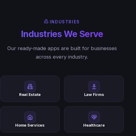
INDUSTRIES
Industries We Serve
Our ready-made apps are built for businesses
across every industry.
Real Estate
Law Firms
Home Services
Healthcare