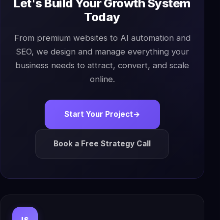
Let's Build Your Growth System
Today
From premium websites to AI automation and
SEO, we design and manage everything your
business needs to attract, convert, and scale
online.
Start Your Project
→
Book a Free Strategy Call
IS