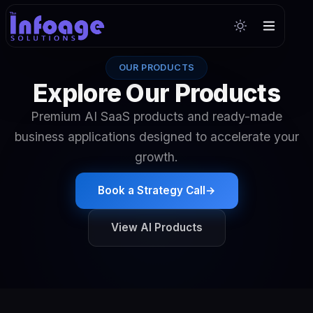
OUR PRODUCTS
Explore Our Products
Premium AI SaaS products and ready-made
business applications designed to accelerate your
growth.
Book a Strategy Call
→
View AI Products