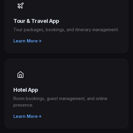
Tour & Travel App
Tour packages, bookings, and itinerary management.
Learn More
Hotel App
Room bookings, guest management, and online
presence.
Learn More