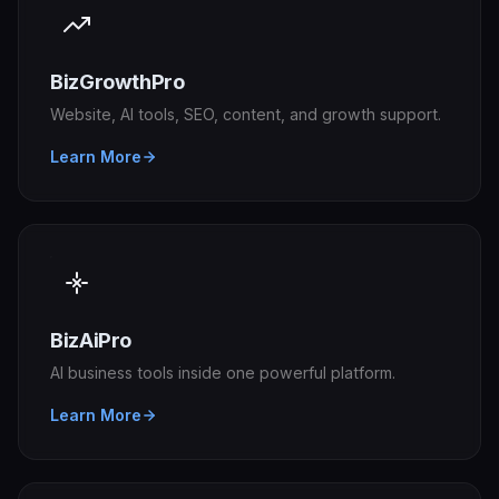
BizGrowthPro
Website, AI tools, SEO, content, and growth support.
Learn More
BizAiPro
AI business tools inside one powerful platform.
Learn More