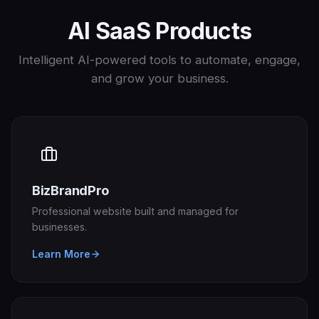
AI SaaS Products
Intelligent AI-powered tools to automate, engage,
and grow your business.
BizBrandPro
Professional website built and managed for
businesses.
Learn More