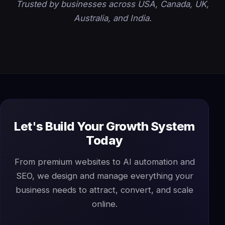
Trusted by businesses across USA, Canada, UK,
Australia, and India.
Let's Build Your Growth System
Today
From premium websites to AI automation and
SEO, we design and manage everything your
business needs to attract, convert, and scale
online.