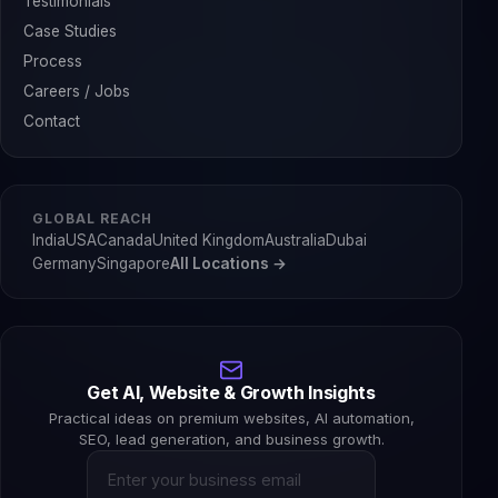
Testimonials
Case Studies
Process
Careers / Jobs
Contact
GLOBAL REACH
India
USA
Canada
United Kingdom
Australia
Dubai
Germany
Singapore
All Locations →
Get AI, Website & Growth Insights
Practical ideas on premium websites, AI automation,
SEO, lead generation, and business growth.