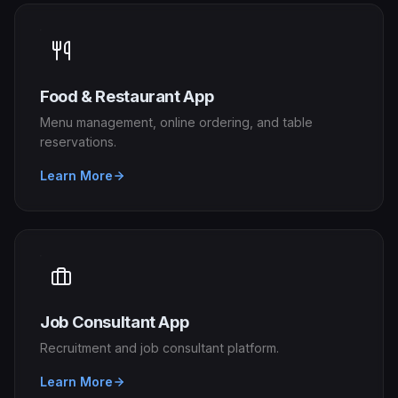
Food & Restaurant App
Menu management, online ordering, and table
reservations.
Learn More
Job Consultant App
Recruitment and job consultant platform.
Learn More