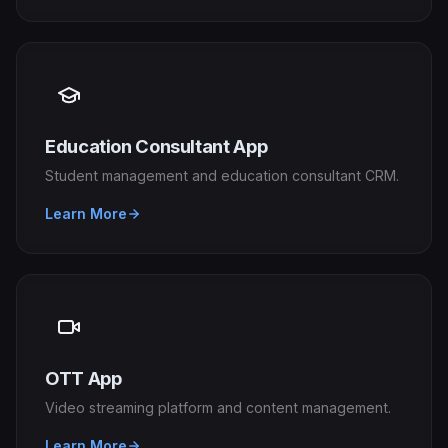
Education Consultant App
Student management and education consultant CRM.
Learn More
OTT App
Video streaming platform and content management.
Learn More