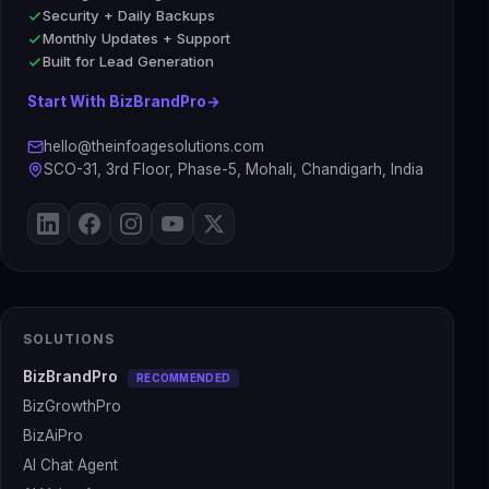
Security + Daily Backups
Monthly Updates + Support
Built for Lead Generation
Start With BizBrandPro
→
hello@theinfoagesolutions.com
SCO-31, 3rd Floor, Phase-5, Mohali, Chandigarh, India
SOLUTIONS
BizBrandPro
RECOMMENDED
BizGrowthPro
BizAiPro
AI Chat Agent