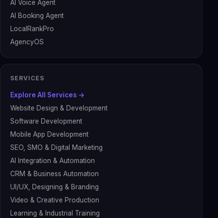
AI Voice Agent
AI Booking Agent
LocalRankPro
AgencyOS
SERVICES
Explore All Services →
Website Design & Development
Software Development
Mobile App Development
SEO, SMO & Digital Marketing
AI Integration & Automation
CRM & Business Automation
UI/UX, Designing & Branding
Video & Creative Production
Learning & Industrial Training