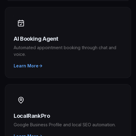
AI Booking Agent
Automated appointment booking through chat and
voice.
Learn More
LocalRankPro
Google Business Profile and local SEO automation.