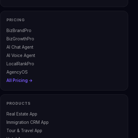
PRICING
BizBrandPro
BizGrowthPro
AI Chat Agent
AI Voice Agent
LocalRankPro
AgencyOS
All Pricing →
PRODUCTS
Real Estate App
Immigration CRM App
Tour & Travel App