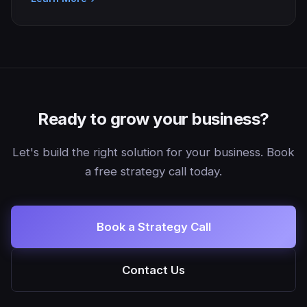
Ready to grow your business?
Let's build the right solution for your business. Book
a free strategy call today.
Book a Strategy Call
Contact Us