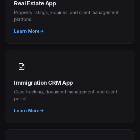
Real Estate App
Property listings, inquiries, and client management
platform.
Learn More
Immigration CRM App
Case tracking, document management, and client
portal.
Learn More