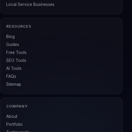
Local Service Businesses
RESOURCES
Blog
Guides
Free Tools
SEO Tools
AI Tools
FAQs
Sitemap
COMPANY
About
Portfolio