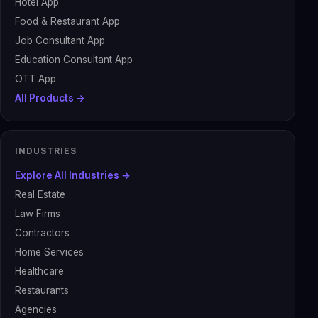
Hotel App
Food & Restaurant App
Job Consultant App
Education Consultant App
OTT App
All Products →
INDUSTRIES
Explore All Industries →
Real Estate
Law Firms
Contractors
Home Services
Healthcare
Restaurants
Agencies