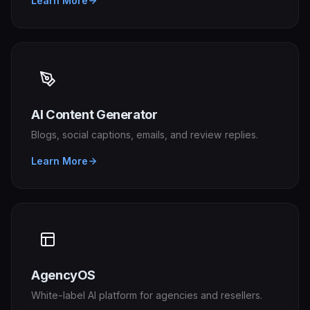
Learn More
AI Content Generator
Blogs, social captions, emails, and review replies.
Learn More
AgencyOS
White-label AI platform for agencies and resellers.