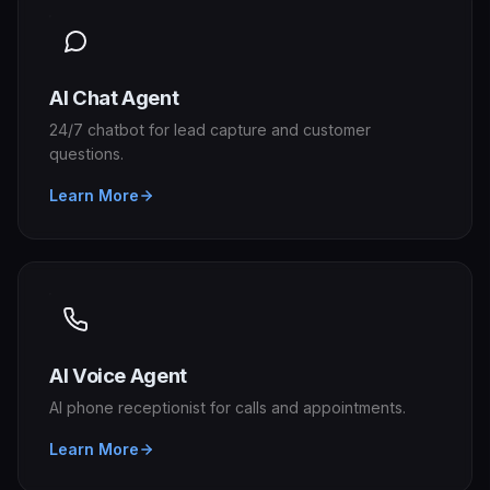
AI Chat Agent
24/7 chatbot for lead capture and customer
questions.
Learn More
AI Voice Agent
AI phone receptionist for calls and appointments.
Learn More