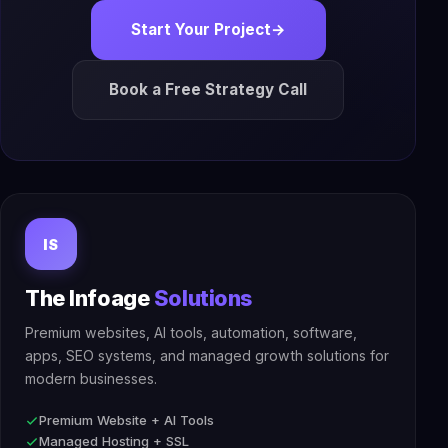
Start Your Project
→
Book a Free Strategy Call
IS
The Infoage
Solutions
Premium websites, AI tools, automation, software,
apps, SEO systems, and managed growth solutions for
modern businesses.
Premium Website + AI Tools
Managed Hosting + SSL