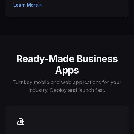
Learn More
Ready-Made Business
Apps
Turnkey mobile and web applications for your
industry. Deploy and launch fast.